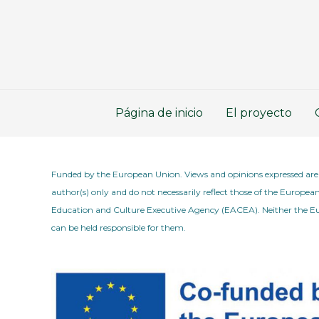
Ir
al
contenido
Página de inicio
El proyecto
Funded by the European Union. Views and opinions expressed are
author(s) only and do not necessarily reflect those of the Europe
Education and Culture Executive Agency (EACEA). Neither the
can be held responsible for them.