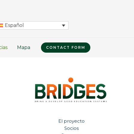
Español
cias
Mapa
CONTACT FORM
El proyecto
Socios