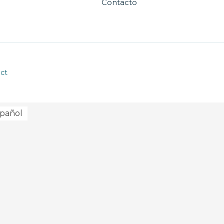
Contacto
ct
pañol