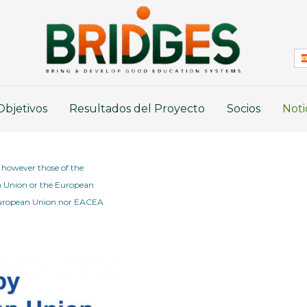
Objetivos
Resultados del Proyecto
Socios
Noti
 however those of the
an Union or the European
 European Union nor EACEA