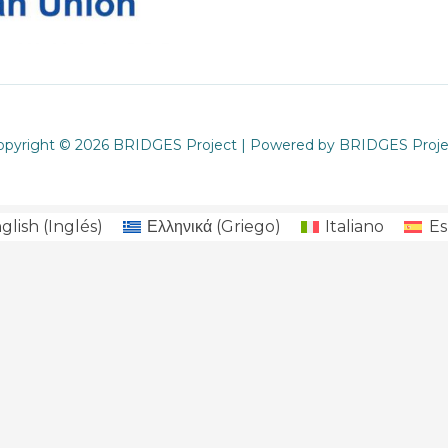
opyright © 2026 BRIDGES Project | Powered by BRIDGES Proje
glish
(
Inglés
)
Ελληνικά
(
Griego
)
Italiano
Es