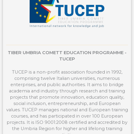
TIBER UMBRIA COMETT EDUCATION PROGRAMME -
TUCEP
TUCEP is a non-profit association founded in 1992,
comprising twelve Italian universities, numerous
enterprises, and public authorities. It aims to bridge
academia and industry through research and training
projects that promote innovation, education quality,
social inclusion, entrepreneurship, and European
values. TUCEP manages national and European training
courses, and has participated in over 100 European
projects. It is ISO 9001:2008 certified and accredited by
the Umbria Region for higher and lifelong training