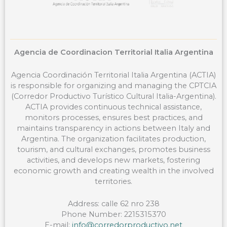
Agencia de Coordinacion Territorial Italia Argentina
Agencia Coordinación Territorial Italia Argentina (ACTIA)
is responsible for organizing and managing the CPTCIA
(Corredor Productivo Turístico Cultural Italia-Argentina).
ACTIA provides continuous technical assistance,
monitors processes, ensures best practices, and
maintains transparency in actions between Italy and
Argentina. The organization facilitates production,
tourism, and cultural exchanges, promotes business
activities, and develops new markets, fostering
economic growth and creating wealth in the involved
territories.
Address: calle 62 nro 238
Phone Number: 2215315370
E-mail:
info@corredorproductivo.net