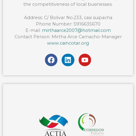
the competitiveness of local businesses.
Address: C/ Bolivar No.233, casi suipacha
Phone Number: 5916635670
E-mail:
mirthaarce2007@hotmail.com
Contact Person: Mirtha Arce Camacho-Manager
www.caincotar.org
F
L
Y
a
i
o
c
n
u
e
k
t
b
e
u
o
d
b
o
i
e
k
n