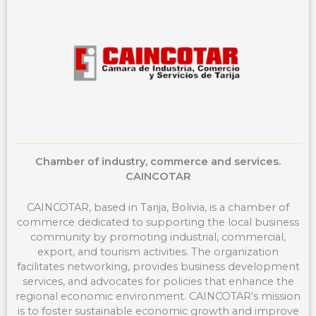
o
r
t
k
a
e
m
r
Chamber of industry, commerce and services.
CAINCOTAR
CAINCOTAR, based in Tarija, Bolivia, is a chamber of
commerce dedicated to supporting the local business
community by promoting industrial, commercial,
export, and tourism activities. The organization
facilitates networking, provides business development
services, and advocates for policies that enhance the
regional economic environment. CAINCOTAR’s mission
is to foster sustainable economic growth and improve