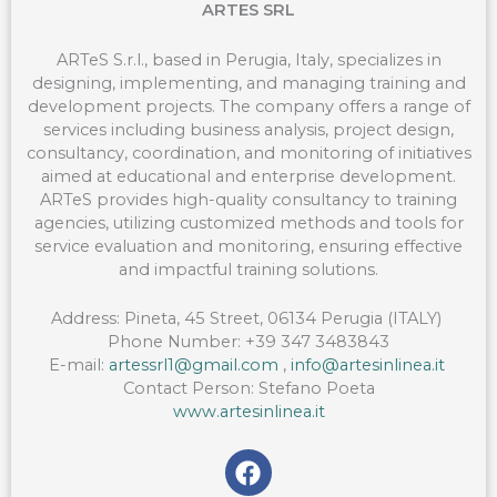
ARTES SRL
ARTeS S.r.l., based in Perugia, Italy, specializes in
designing, implementing, and managing training and
development projects. The company offers a range of
services including business analysis, project design,
consultancy, coordination, and monitoring of initiatives
aimed at educational and enterprise development.
ARTeS provides high-quality consultancy to training
agencies, utilizing customized methods and tools for
service evaluation and monitoring, ensuring effective
and impactful training solutions.
Address:
Pineta
, 45 Street, 06134 Perugia (ITALY)
Phone Number:
+39 347 3483843
E-mail:
artessrl1@gmail.com
,
info@artesinlinea.it
Contact Person:
Stefano
Poeta
www.artesinlinea.it
F
a