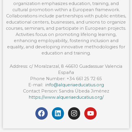
organization emphasizes education, training, and
cultural promotion within a European framework.
Collaborations include partnerships with public entities,
educational centers, businesses, and unions to organize
courses, seminars, and participate in European projects.
Activities focus on promoting lifelong learning,
enhancing employability, fostering inclusion and
equality, and developing innovative methodologies for
education and training.
Address: c/ Moralzarzal, 8 46610 Guadassuar Valencia
España
Phone Number: +34 661 25 72 65
E-mail:
info@alqueriaeducatius.org
Contact Person: Sandra Úbeda Jiménez
https://www.alqueriaeducatius.org/
F
L
I
Y
a
i
n
o
c
n
s
u
e
k
t
t