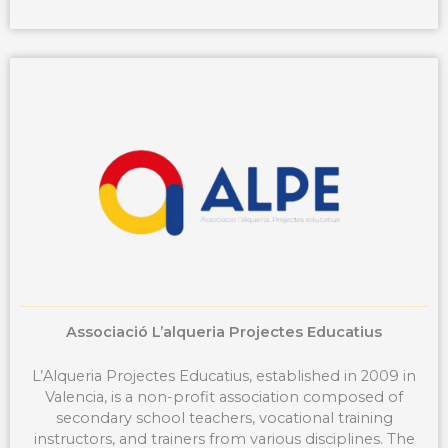
c
e
b
o
o
k
Associació L’alqueria Projectes Educatius
L’Alqueria Projectes Educatius, established in 2009 in
Valencia, is a non-profit association composed of
secondary school teachers, vocational training
instructors, and trainers from various disciplines. The