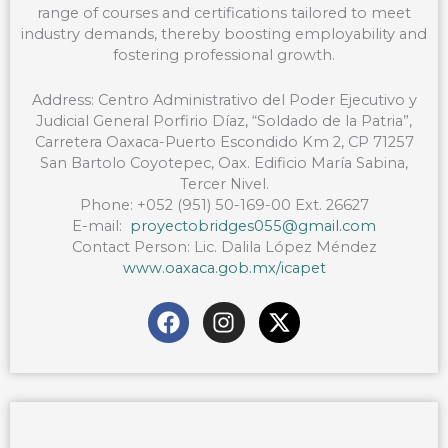
range of courses and certifications tailored to meet
industry demands, thereby boosting employability and
fostering professional growth.
Address: Centro Administrativo del Poder Ejecutivo y
Judicial General Porfirio Díaz, “Soldado de la Patria”,
Carretera Oaxaca-Puerto Escondido Km 2, CP 71257
San Bartolo Coyotepec, Oax. Edificio María Sabina,
Tercer Nivel.
Phone: +052 (951) 50-169-00 Ext. 26627
E-mail:
proyectobridges055@gmail.com
Contact Person: Lic. Dalila López Méndez
www.oaxaca.gob.mx/icapet
F
I
X
a
n
-
c
s
t
e
t
w
b
a
i
o
g
t