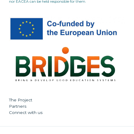
nor EACEA can be held responsible for them.
The Project
Partners
Connect with us