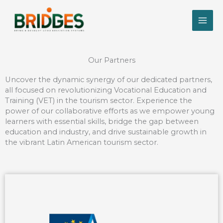
Skip
to
content
Our Partners
Uncover the dynamic synergy of our dedicated partners,
all focused on revolutionizing Vocational Education and
Training (VET) in the tourism sector. Experience the
power of our collaborative efforts as we empower young
learners with essential skills, bridge the gap between
education and industry, and drive sustainable growth in
the vibrant Latin American tourism sector.