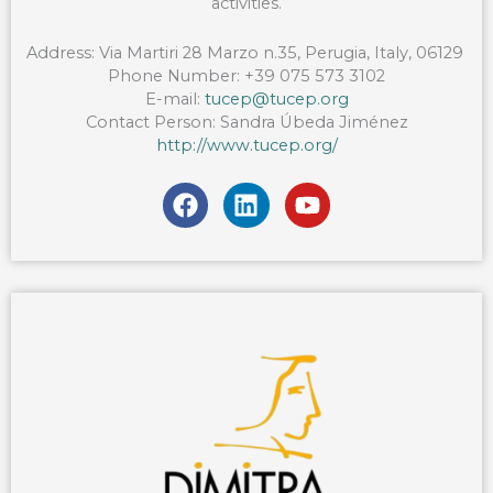
activities.
Address:
Via
Martiri
28
Marzo
n.35, Perugia, Italy, 06129
Phone Number:
+39 075 573 3102
E-mail:
tucep@tucep.org
Contact Person: Sandra Úbeda Jiménez
http://www.tucep.org/
F
L
Y
a
i
o
c
n
u
e
k
t
b
e
u
o
d
b
o
i
e
k
n