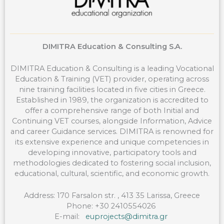
DIMITRA Education & Consulting S.A.
DIMITRA Education & Consulting is a leading Vocational
Education & Training (VET) provider, operating across
nine training facilities located in five cities in Greece.
Established in 1989, the organization is accredited to
offer a comprehensive range of both Initial and
Continuing VET courses, alongside Information, Advice
and career Guidance services. DIMITRA is renowned for
its extensive experience and unique competencies in
developing innovative, participatory tools and
methodologies dedicated to fostering social inclusion,
educational, cultural, scientific, and economic growth.
Address: 170 Farsalon str. , 413 35 Larissa, Greece
Phone: +30 2410554026
E-mail:
euprojects@dimitra.gr