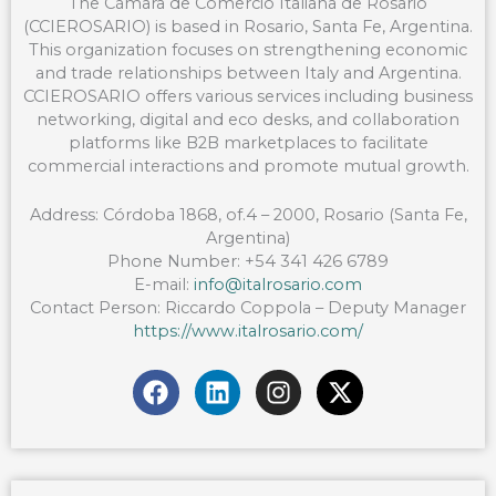
The Cámara de Comercio Italiana de Rosario
(CCIEROSARIO) is based in Rosario, Santa Fe, Argentina.
This organization focuses on strengthening economic
and trade relationships between Italy and Argentina.
CCIEROSARIO offers various services including business
networking, digital and eco desks, and collaboration
platforms like B2B marketplaces to facilitate
commercial interactions and promote mutual growth.
Address: Córdoba 1868, of.4 – 2000, Rosario (Santa Fe,
Argentina)
Phone Number: +54 341 426 6789
E-mail:
info@italrosario.com
Contact Person: Riccardo Coppola – Deputy Manager
https://www.italrosario.com/
F
L
I
X
a
i
n
-
c
n
s
t
e
k
t
w
b
e
a
i