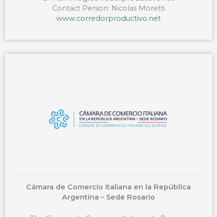
Contact Person: Nicolas Moretti
www.corredorproductivo.net
Cámara de Comercio Italiana en la República
Argentina – Sede Rosario