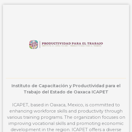
b
e
a
u
o
d
g
b
o
i
r
e
k
n
a
m
Instituto de Capacitación y Productividad para el
Trabajo del Estado de Oaxaca ICAPET
ICAPET, based in Oaxaca, Mexico, is committed to
enhancing workforce skills and productivity through
various training programs. The organization focuses on
improving vocational skills and promoting economic
development in the region. ICAPET offers a diverse