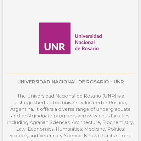
o
d
g
t
o
i
r
t
k
n
a
e
m
r
UNIVERSIDAD NACIONAL DE ROSARIO – UNR
The Universidad Nacional de Rosario (UNR) is a
distinguished public university located in Rosario,
Argentina. It offers a diverse range of undergraduate
and postgraduate programs across various faculties,
including Agrarian Sciences, Architecture, Biochemistry,
Law, Economics, Humanities, Medicine, Political
Science, and Veterinary Science. Known for its strong