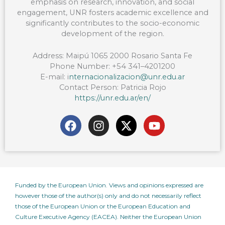
emphasis on research, innovation, and social
engagement, UNR fosters academic excellence and
significantly contributes to the socio-economic
development of the region.
Address:
Maipú 1065 2000 Rosario Santa Fe
Phone Number:
+54 341–4201200
E-mail:
i
nternacionalizacion@unr.edu.ar
Contact Person:
Patricia Rojo
https://unr.edu.ar/en/
F
I
X
Y
a
n
-
o
c
s
t
u
e
t
w
t
b
a
i
u
o
g
t
b
Funded by the European Union. Views and opinions expressed are
o
r
t
e
however those of the author(s) only and do not necessarily reflect
k
a
e
those of the European Union or the European Education and
m
r
Culture Executive Agency (EACEA). Neither the European Union